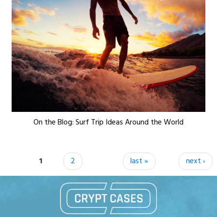
On the Blog: Surf Trip Ideas Around the World
Pages
1
2
last »
next ›