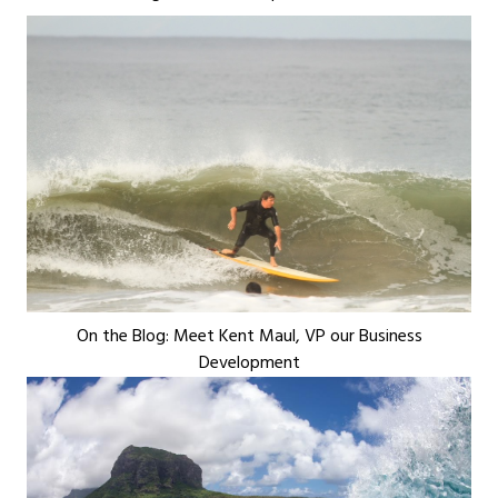
On the Blog: Meet Kent Maul, VP our Business
Development