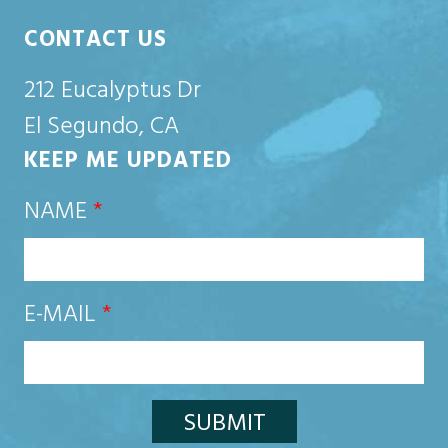
CONTACT US
212 Eucalyptus Dr
El Segundo, CA
KEEP ME UPDATED
NAME
*
E-MAIL
*