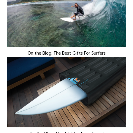
On the Blog: The Best Gifts For Surfers