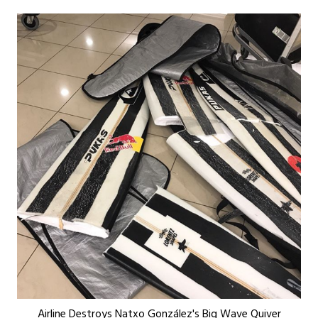
Airline Destroys Natxo González's Big Wave Quiver