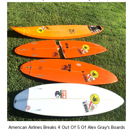
American Airlines Breaks 4 Out Of 5 Of Alex Gray's Boards