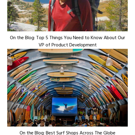
On the Blog: Top 5 Things You Need to Know About Our
VP of Product Development
On the Blog: Best Surf Shops Across The Globe