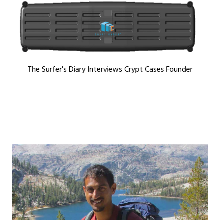
The Surfer's Diary Interviews Crypt Cases Founder