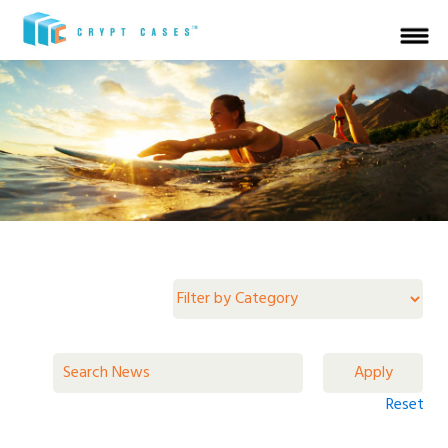
Reset