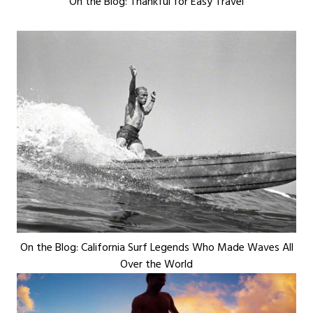
On the Blog: Thankful for Easy Travel
On the Blog: California Surf Legends Who Made Waves All
Over the World