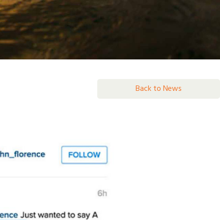
Back to News