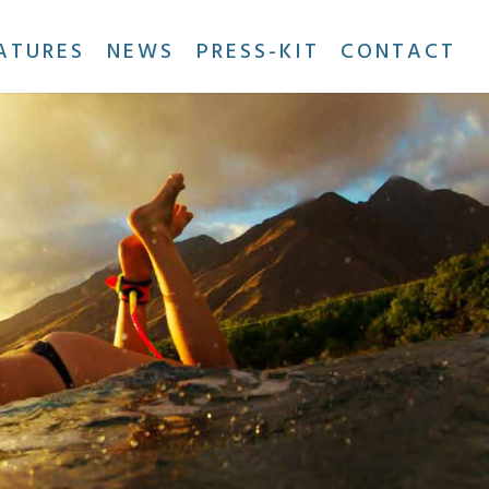
ATURES
NEWS
PRESS-KIT
CONTACT