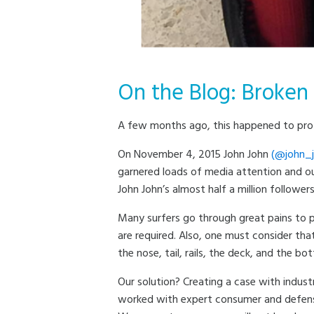
On the Blog: Broken
A few months ago, this happened to pro s
On November 4, 2015 John John
(@john_j
garnered loads of media attention and ou
John John’s almost half a million followe
Many surfers go through great pains to p
are required. Also, one must consider tha
the nose, tail, rails, the deck, and the b
Our solution? Creating a case with indust
worked with expert consumer and defense