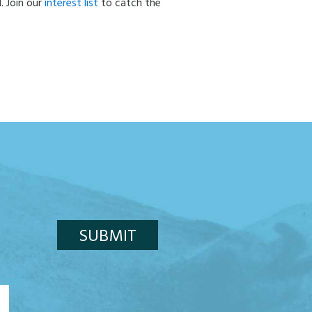
. Join our
interest list
to catch the