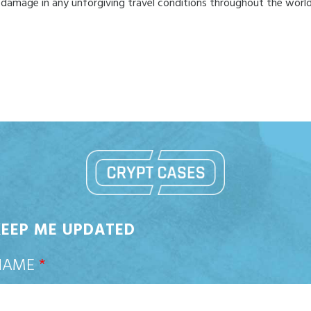
 damage in any unforgiving travel conditions throughout the world
KEEP ME UPDATED
NAME
*