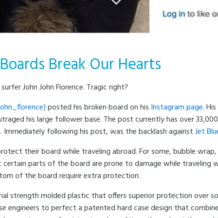
 Boards Break Our Hearts
urfer John John Florence. Tragic right?
ohn_florence)
posted his broken board on his
Instagram page
. Hi
traged his large follower base. The post currently has over 33,0
rs. Immediately following his post, was the backlash against
Jet Blu
rotect their board while traveling abroad. For some, bubble wrap,
t certain parts of the board are prone to damage while traveling 
ottom of the board require extra protection.
rial strength molded plastic that offers superior protection over s
 engineers to perfect a patented hard case design that combines 