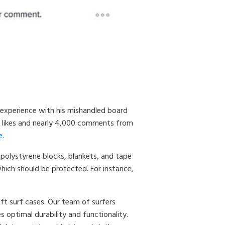
s experience with his mishandled board
00 likes and nearly 4,000 comments from
e
.
 polystyrene blocks, blankets, and tape
which should be protected. For instance,
oft surf cases. Our team of surfers
optimal durability and functionality.