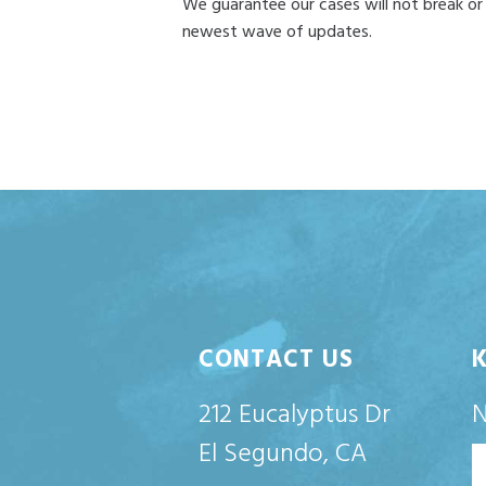
We guarantee our cases will not break or
newest wave of updates.
CONTACT US
212 Eucalyptus Dr
El Segundo, CA