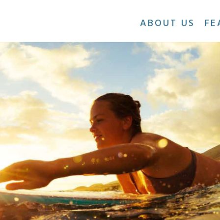
ABOUT US
FE