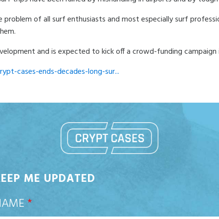
e problem of all surf enthusiasts and most especially surf professi
them.
 development and is expected to kick off a crowd-funding campaign
rypt-cases-ends-decades-long-sur...
KEEP ME UPDATED
NAME
*