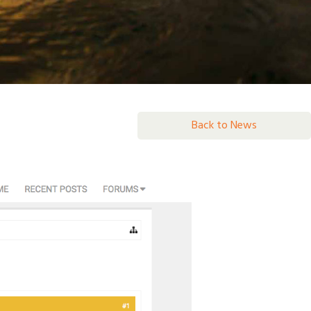
Back to News