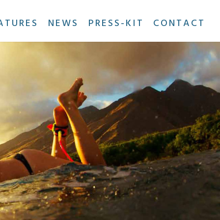
ATURES
NEWS
PRESS-KIT
CONTACT