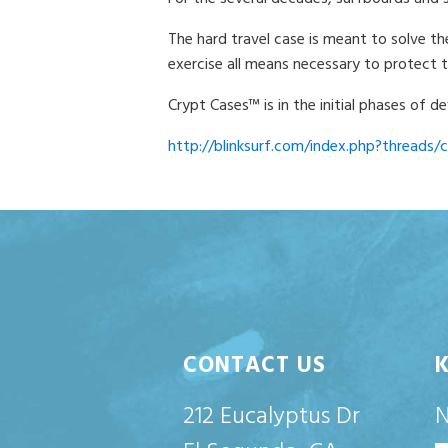
The hard travel case is meant to solve th
exercise all means necessary to protect 
Crypt Cases™ is in the initial phases of
http://blinksurf.com/index.php?threads/c
CONTACT US
212 Eucalyptus Dr