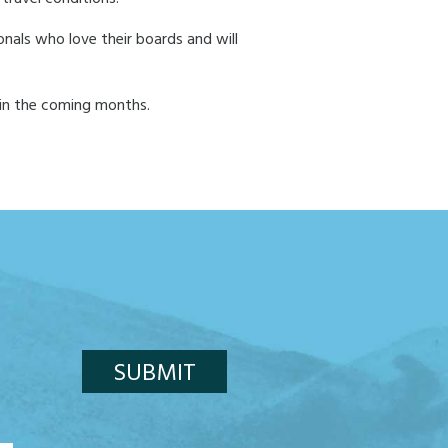
onals who love their boards and will
 in the coming months.