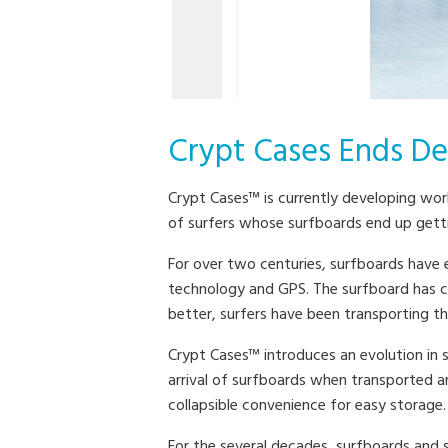
Crypt Cases Ends De
Crypt Cases™ is currently developing worl
of surfers whose surfboards end up getti
For over two centuries, surfboards have
technology and GPS. The surfboard has c
better, surfers have been transporting t
Crypt Cases™ introduces an evolution in s
arrival of surfboards when transported a
collapsible convenience for easy storage.
For the several decades, surfboards and s