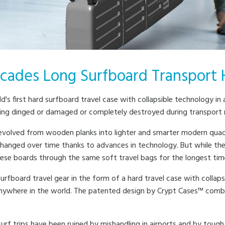
cades Long Surfboard Transport 
d's first hard surfboard travel case with collapsible technology i
ng dinged or damaged or completely destroyed during transport mos
 evolved from wooden planks into lighter and smarter modern quad
hanged over time thanks to advances in technology. But while th
hese boards through the same soft travel bags for the longest tim
urfboard travel gear in the form of a hard travel case with collap
nywhere in the world. The patented design by Crypt Cases™ combin
urf trips have been ruined by mishandling in airports and by tough 