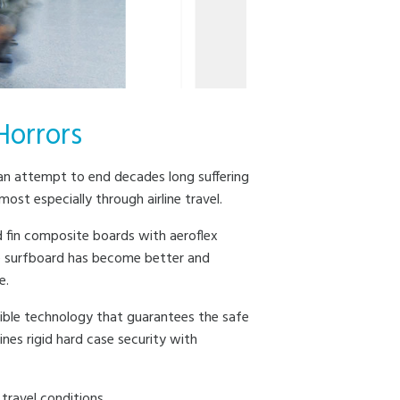
Horrors
n an attempt to end decades long suffering
t especially through airline travel.
 fin composite boards with aeroflex
e surfboard has become better and
e.
sible technology that guarantees the safe
es rigid hard case security with
travel conditions.