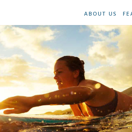
ABOUT US
FE